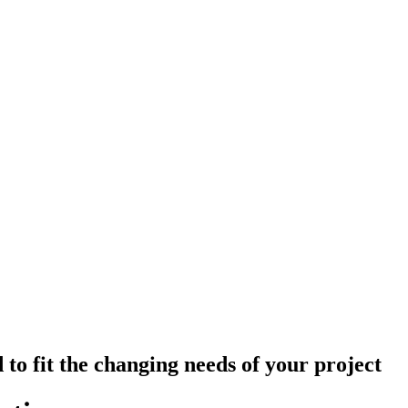
 to fit the changing needs of your project