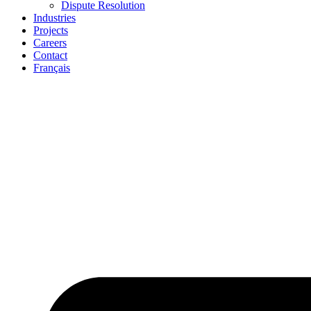
Dispute Resolution
Industries
Projects
Careers
Contact
Français