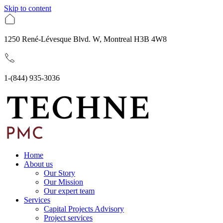
Skip to content
1250 René-Lévesque Blvd. W, Montreal H3B 4W8
1-(844) 935-3036
Home
About us
Our Story
Our Mission
Our expert team
Services
Capital Projects Advisory
Project services