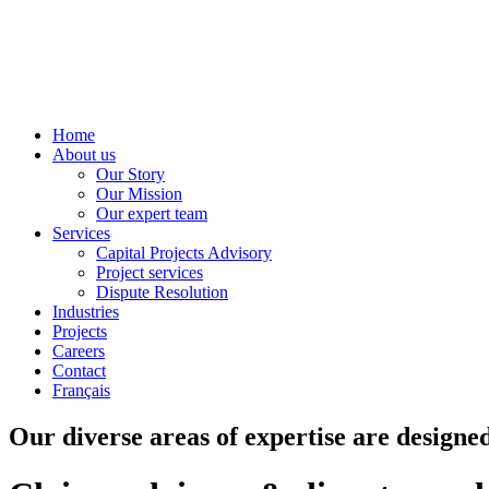
Home
About us
Our Story
Our Mission
Our expert team
Services
Capital Projects Advisory
Project services
Dispute Resolution
Industries
Projects
Careers
Contact
Français
Our diverse areas of expertise are designed