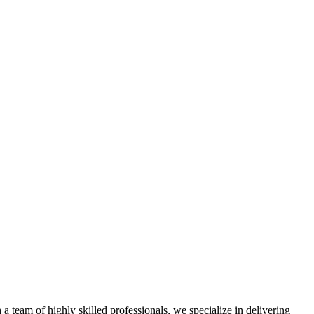
a team of highly skilled professionals, we specialize in delivering