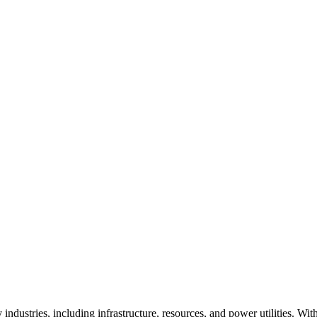
stries, including infrastructure, resources, and power utilities. With 