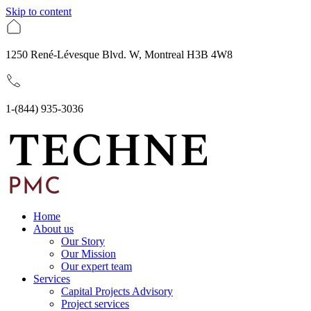
Skip to content
1250 René-Lévesque Blvd. W, Montreal H3B 4W8
1-(844) 935-3036
Home
About us
Our Story
Our Mission
Our expert team
Services
Capital Projects Advisory
Project services