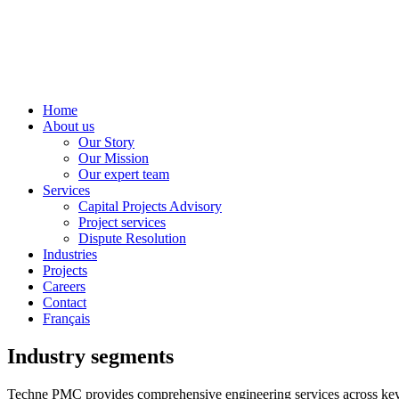
Home
About us
Our Story
Our Mission
Our expert team
Services
Capital Projects Advisory
Project services
Dispute Resolution
Industries
Projects
Careers
Contact
Français
Industry segments
Techne PMC provides comprehensive engineering services across key indu