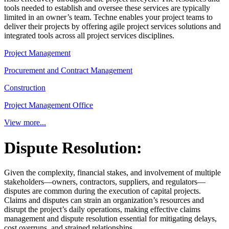
tools needed to establish and oversee these services are typically
limited in an owner’s team. Techne enables your project teams to
deliver their projects by offering agile project services solutions and
integrated tools across all project services disciplines.
Project Management
Procurement and Contract Management
Construction
Project Management Office
View more...
Dispute Resolution:
Given the complexity, financial stakes, and involvement of multiple
stakeholders—owners, contractors, suppliers, and regulators—
disputes are common during the execution of capital projects.
Claims and disputes can strain an organization’s resources and
disrupt the project’s daily operations, making effective claims
management and dispute resolution essential for mitigating delays,
cost overruns, and strained relationships.