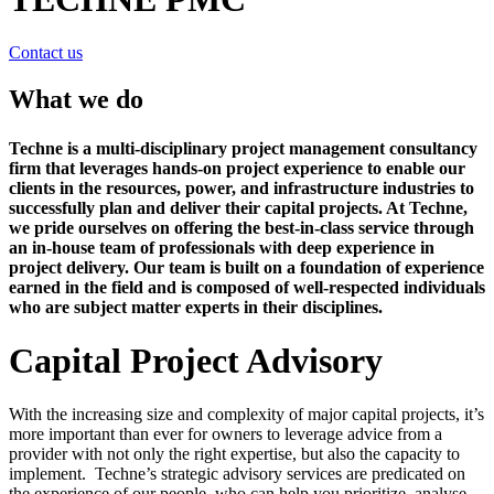
Contact us
What we do
Techne is a multi-disciplinary project management consultancy
firm that leverages hands-on project experience to enable our
clients in the resources, power, and infrastructure industries to
successfully plan and deliver their capital projects. At Techne,
we pride ourselves on offering the best-in-class service through
an in-house team of professionals with deep experience in
project delivery. Our team is built on a foundation of experience
earned in the field and is composed of well-respected individuals
who are subject matter experts in their disciplines.
Capital Project Advisory
With the increasing size and complexity of major capital projects, it’s
more important than ever for owners to leverage advice from a
provider with not only the right expertise, but also the capacity to
implement. Techne’s strategic advisory services are predicated on
the experience of our people, who can help you prioritize, analyse,