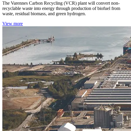
The Varennes Carbon Recycling (VCR) plant will convert non-
recyclable waste into energy through production of biofuel from
waste, residual biomass, and green hydrogen.
View more