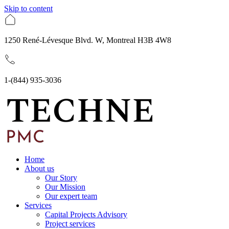
Skip to content
1250 René-Lévesque Blvd. W, Montreal H3B 4W8
1-(844) 935-3036
Home
About us
Our Story
Our Mission
Our expert team
Services
Capital Projects Advisory
Project services