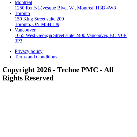
Montreal
1250 René-Lévesque Blvd. W., Montreal H3B 4W8
Toronto
150 King Street suite 200
Toronto, ON M5H 1J9
Vancouver
1055 West Georgia Street suite 2400 Vancouver, BC V6E
3P3
Privacy policy
Terms and Conditions
Copyright 2026 - Techne PMC - All
Rights Reserved