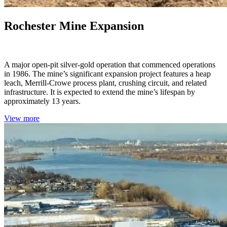
Rochester Mine Expansion
Nevada, USA
A major open-pit silver-gold operation that commenced operations
in 1986. The mine’s significant expansion project features a heap
leach, Merrill-Crowe process plant, crushing circuit, and related
infrastructure. It is expected to extend the mine’s lifespan by
approximately 13 years.
View more