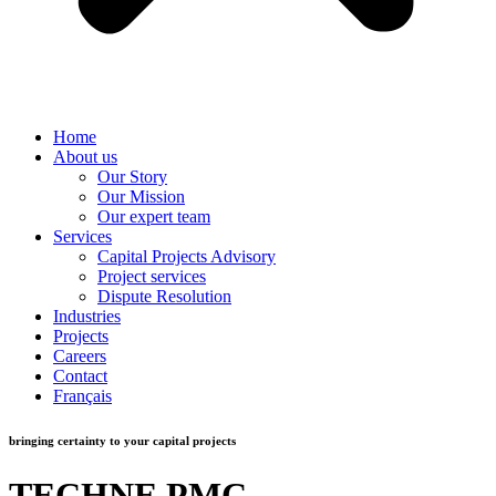
Home
About us
Our Story
Our Mission
Our expert team
Services
Capital Projects Advisory
Project services
Dispute Resolution
Industries
Projects
Careers
Contact
Français
bringing certainty to your capital projects
TECHNE PMC