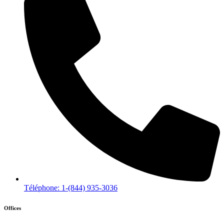
Téléphone: 1-(844) 935-3036
Offices