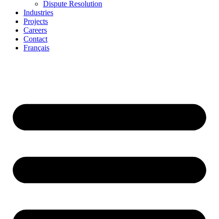
Dispute Resolution
Industries
Projects
Careers
Contact
Français