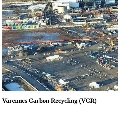
Varennes Carbon Recycling (VCR)
Quebec, Canada