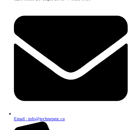
Email : info@technepmc.ca