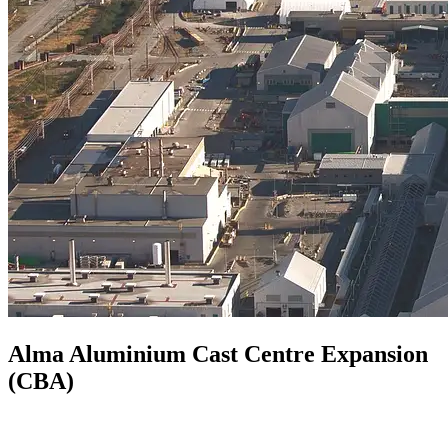
Alma Aluminium Cast Centre Expansion
(CBA)
Quebec, Canada