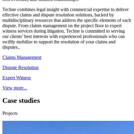
Techne combines legal insight with commercial expertise to deliver
effective claims and dispute resolution solutions, backed by
multidisciplinary resources that address the specific elements of each
dispute. From claims management on the project floor to expert
witness services during litigation, Techne is committed to serving
our clients’ best interests with experienced professionals who can
swiftly mobilize to support the resolution of your claims and
disputes..
Claims Management
Dispute Resolution
Expert Witness
View more...
Case studies
Projects