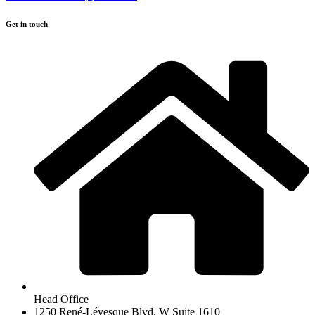
Get in touch
Head Office
1250 René-Lévesque Blvd. W Suite 1610