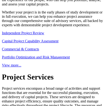
and assess your capital projects.
Whether your project is in the early phases of study development or
in full execution, we can help you enhance project assurance
through our comprehensive suite of advisory services, all backed by
experts with demonstrable project development experience.
Independent Project Review
Capital Project Capability Assessment
Commercial & Contracts
Portfolio Optimization and Risk Management
View more...
Project Services
Project services encompass a broad range of activities and support
functions that are essential for the successful planning, execution,
and delivery of capital projects. These services are designed to
enhance project efficiency, ensure quality outcomes, and manage
risks effectively throughout the project lifecycle. The resources and