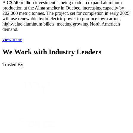
A C$240 million investment is being made to expand aluminum
production at the Alma smelter in Quebec, increasing capacity by
202,000 metric tonnes. The project, set for completion in early 2025,
will use renewable hydroelectric power to produce low-carbon,
high-value aluminum billets, meeting growing North American
demand.
view more
We Work with Industry Leaders
Trusted By