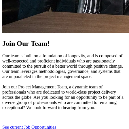
Join Our Team!
Our team is built on a foundation of longevity, and is composed of
well-respected and proficient individuals who are passionately
committed to the pursuit of a better world through positive change.
Our team leverages methodologies, governance, and systems that
are unparalleled in the project management space.
Join our Project Management Team, a dynamic team of
professionals who are dedicated to world-class project delivery
across the globe. Are you looking for an opportunity to be part of a
diverse group of professionals who are committed to remaining
exceptional? We look forward to hearing from you.
See current Job Opportunities