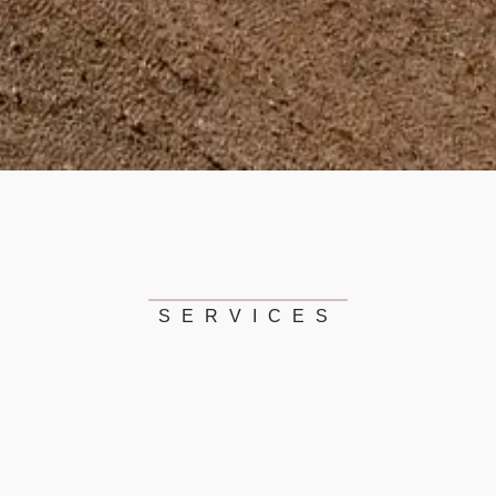
SERVICES