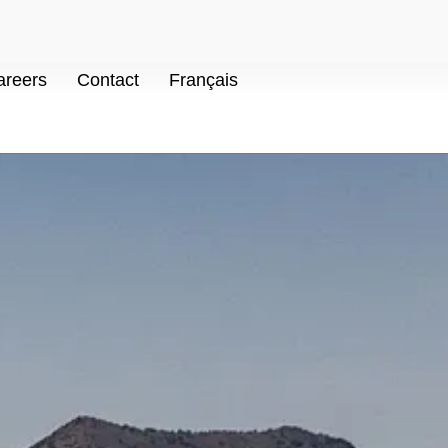
areers
Contact
Français