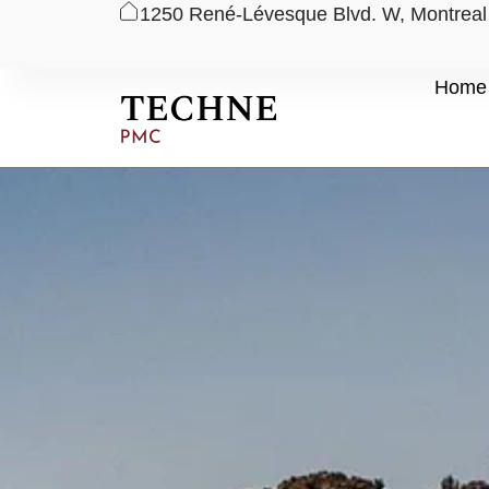
1250 René-Lévesque Blvd. W, Montrea
Skip
Home
to
content