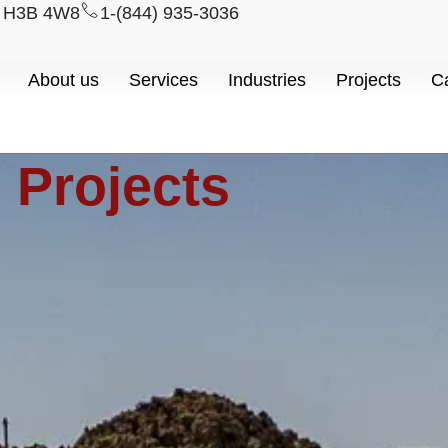
l H3B 4W8
1-(844) 935-3036
About us
Services
Industries
Projects
C
Projects