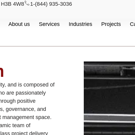
l H3B 4W8
1-(844) 935-3036
About us
Services
Industries
Projects
C
m
ity, and is composed of
who are passionately
through positive
s, governance, and
ect management space.
amic team of
lass project delivery