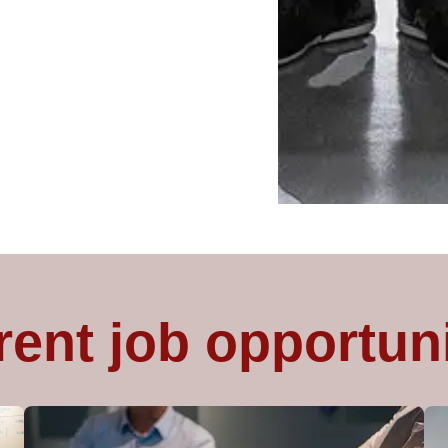
rent job opportuni