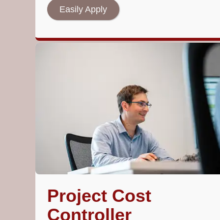
Easily Apply
Project Cost
Controller