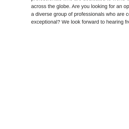
across the globe. Are you looking for an op
a diverse group of professionals who are 
exceptional? We look forward to hearing f