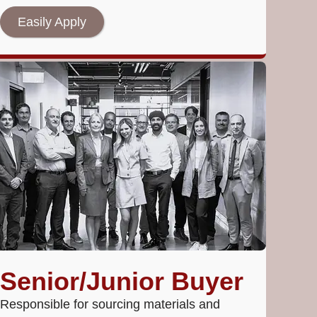
Easily Apply
Senior/Junior Buyer
Responsible for sourcing materials and