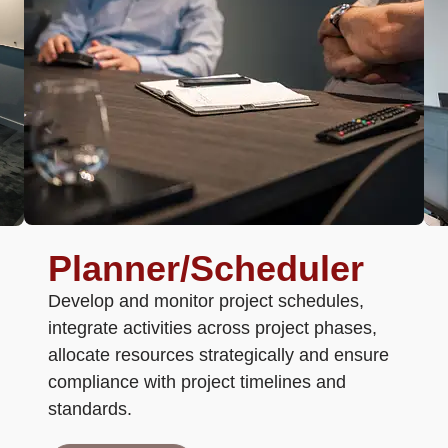
Planner/scheduler
Develop and monitor project schedules,
integrate activities across project phases,
allocate resources strategically and ensure
compliance with project timelines and
standards.