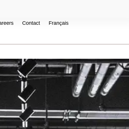
areers
Contact
Français