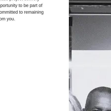
portunity to be part of
committed to remaining
rom you.