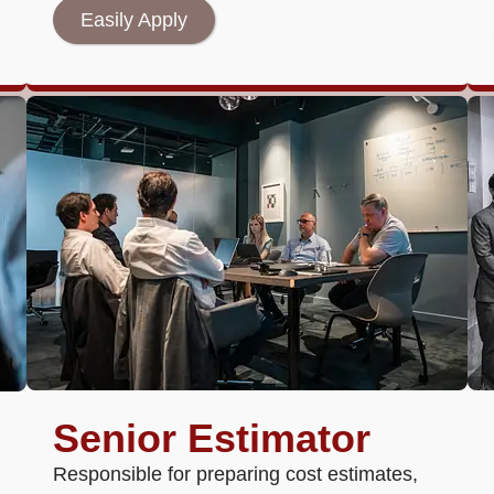
Easily Apply
Senior Estimator
Responsible for preparing cost estimates,