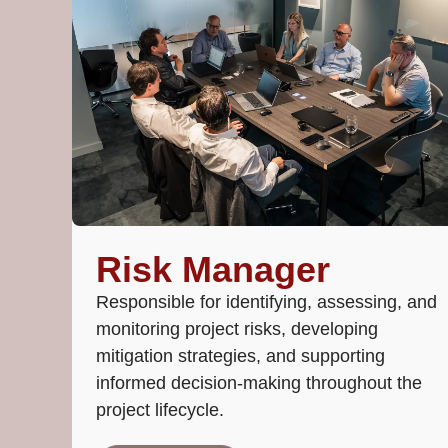
Risk Manager
Responsible for identifying, assessing, and
monitoring project risks, developing
mitigation strategies, and supporting
informed decision-making throughout the
project lifecycle.