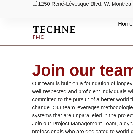
1250 René-Lévesque Blvd. W, Montrea
Skip
Home
to
content
Join our tea
Our team is built on a foundation of longev
well-respected and proficient individuals 
committed to the pursuit of a better world 
change. Our team leverages methodologie
systems that are unparalleled in the proj
Join our Project Management Team, a dyn
professionals who are dedicated to world-c