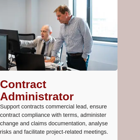
Contract
Administrator
Support contracts commercial lead, ensure
contract compliance with terms, administer
change and claims documentation, analyse
risks and facilitate project-related meetings.