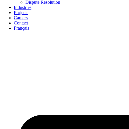
Dispute Resolution
Industries
Projects
Careers
Contact
Français