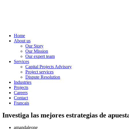
Home
About us
Our Story
Our Mission
Our expert team
Services
Capital Projects Advisory
Project services
Dispute Resolution
Industries
Projects
Careers
Contact
Français
Investiga las mejores estrategias de apuest
amandaleone