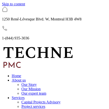
Skip to content
1250 René-Lévesque Blvd. W, Montreal H3B 4W8
1-(844) 935-3036
Home
About us
Our Story
Our Mission
Our expert team
Services
Capital Projects Advisory
Project services