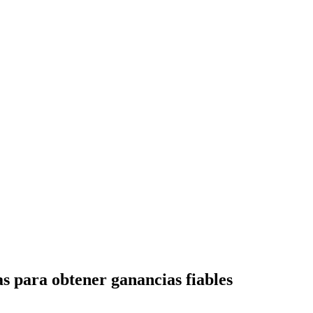
as para obtener ganancias fiables