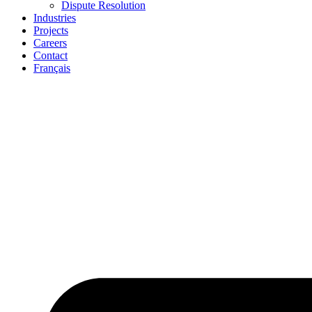
Dispute Resolution
Industries
Projects
Careers
Contact
Français