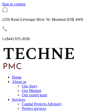
Skip to content
1250 René-Lévesque Blvd. W, Montreal H3B 4W8
1-(844) 935-3036
Home
About us
Our Story
Our Mission
Our expert team
Services
Capital Projects Advisory
Project services