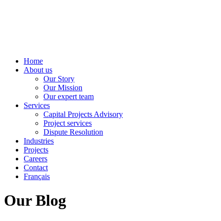
Home
About us
Our Story
Our Mission
Our expert team
Services
Capital Projects Advisory
Project services
Dispute Resolution
Industries
Projects
Careers
Contact
Français
Our Blog