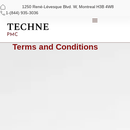
1250 René-Lévesque Blvd. W, Montreal H3B 4W8
1-(844) 935-3036
Skip
to
content
Terms and Conditions