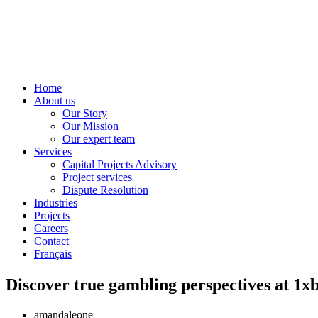
Home
About us
Our Story
Our Mission
Our expert team
Services
Capital Projects Advisory
Project services
Dispute Resolution
Industries
Projects
Careers
Contact
Français
amandaleone