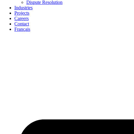
Dispute Resolution
Industries
Projects
Careers
Contact
Français