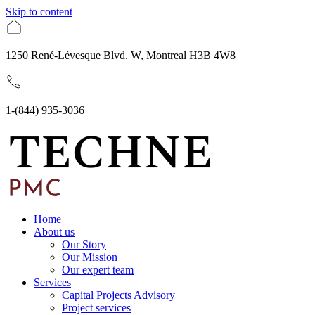
Skip to content
1250 René-Lévesque Blvd. W, Montreal H3B 4W8
1-(844) 935-3036
Home
About us
Our Story
Our Mission
Our expert team
Services
Capital Projects Advisory
Project services