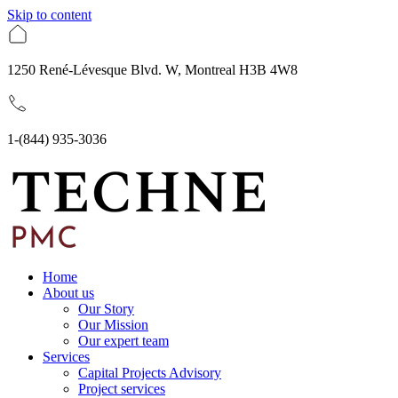
Skip to content
1250 René-Lévesque Blvd. W, Montreal H3B 4W8
1-(844) 935-3036
Home
About us
Our Story
Our Mission
Our expert team
Services
Capital Projects Advisory
Project services