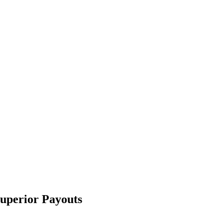
Superior Payouts