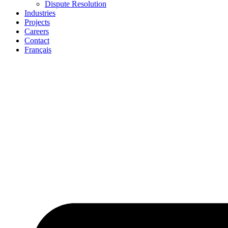
Dispute Resolution
Industries
Projects
Careers
Contact
Français