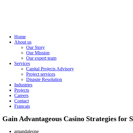
Home
About us
Our Story
Our Mission
Our expert team
Services
Capital Projects Advisory
Project services
Dispute Resolution
Industries
Projects
Careers
Contact
Français
Gain Advantageous Casino Strategies for 
amandaleone