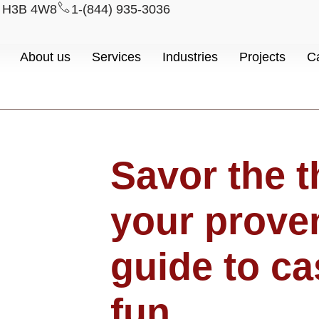
l H3B 4W8
1-(844) 935-3036
About us
Services
Industries
Projects
C
Savor the th
your prove
guide to ca
fun