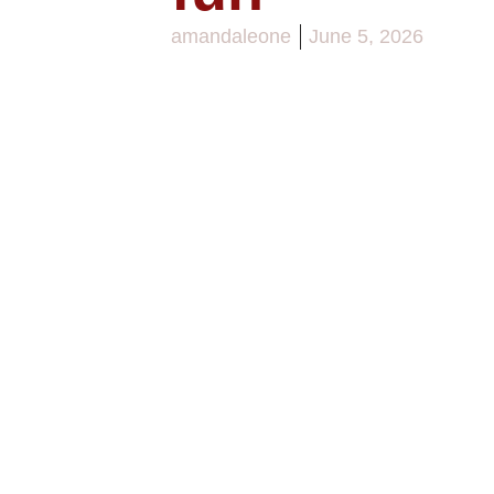
amandaleone
June 5, 2026