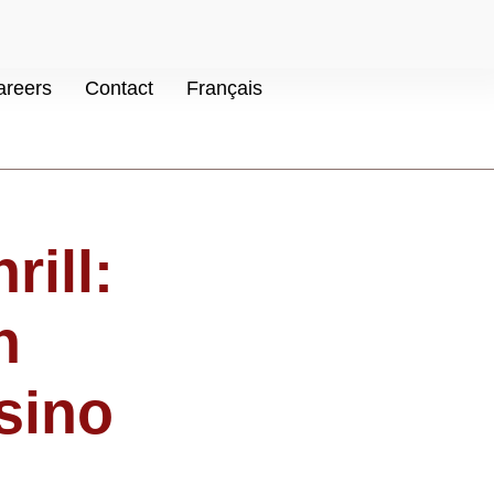
areers
Contact
Français
rill:
n
sino