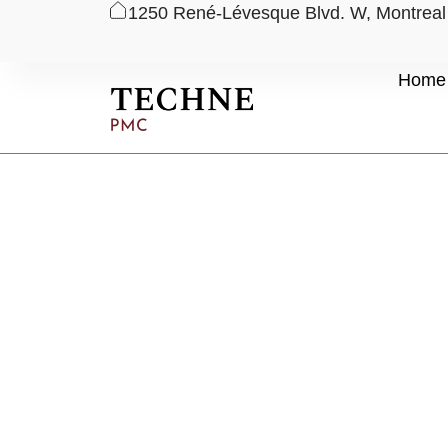
1250 René-Lévesque Blvd. W, Montrea
Skip
Home
to
content