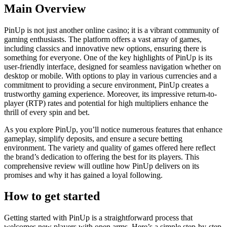
Main Overview
PinUp is not just another online casino; it is a vibrant community of
gaming enthusiasts. The platform offers a vast array of games,
including classics and innovative new options, ensuring there is
something for everyone. One of the key highlights of PinUp is its
user-friendly interface, designed for seamless navigation whether on
desktop or mobile. With options to play in various currencies and a
commitment to providing a secure environment, PinUp creates a
trustworthy gaming experience. Moreover, its impressive return-to-
player (RTP) rates and potential for high multipliers enhance the
thrill of every spin and bet.
As you explore PinUp, you’ll notice numerous features that enhance
gameplay, simplify deposits, and ensure a secure betting
environment. The variety and quality of games offered here reflect
the brand’s dedication to offering the best for its players. This
comprehensive review will outline how PinUp delivers on its
promises and why it has gained a loyal following.
How to get started
Getting started with PinUp is a straightforward process that
welcomes new players with open arms. Here’s a simple step-by-step