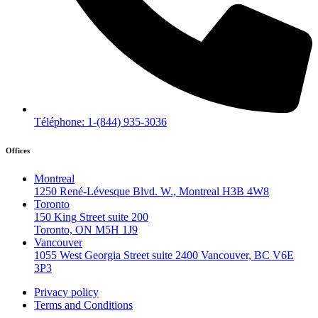
Téléphone: 1-(844) 935-3036
Offices
Montreal
1250 René-Lévesque Blvd. W., Montreal H3B 4W8
Toronto
150 King Street suite 200
Toronto, ON M5H 1J9
Vancouver
1055 West Georgia Street suite 2400 Vancouver, BC V6E
3P3
Privacy policy
Terms and Conditions