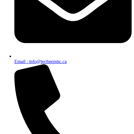
Email : info@technepmc.ca