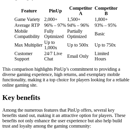
Competitor
Competitor
Feature
PinUp
A
B
Game Variety
2,000+
1,500+
1,800+
Average RTP
96% – 97%
94% – 96%
93% – 95%
Mobile
Fully
Partially
Basic
Compatibility
Optimized
Optimized
Up to
Max Multiplier
Up to 500x
Up to 750x
1,000x
Customer
24/7 Live
Limited
Email Only
Support
Chat
Hours
This comparison highlights PinUp’s commitment to providing a
diverse gaming experience, high returns, and exemplary mobile
functionality, making it a top choice for players looking for a reliable
online gaming site.
Key benefits
Among the numerous features that PinUp offers, several key
benefits stand out, making it an attractive option for players. These
benefits not only enhance the user experience but also help build
trust and loyalty among the gaming community: