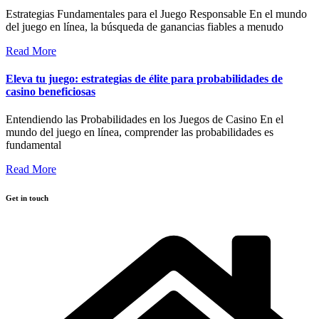
Estrategias Fundamentales para el Juego Responsable En el mundo
del juego en línea, la búsqueda de ganancias fiables a menudo
Read More
Eleva tu juego: estrategias de élite para probabilidades de
casino beneficiosas
Entendiendo las Probabilidades en los Juegos de Casino En el
mundo del juego en línea, comprender las probabilidades es
fundamental
Read More
Get in touch