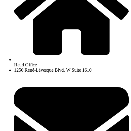
Head Office
1250 René-Lévesque Blvd. W Suite 1610