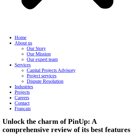
Home
About us
Our Story
Our Mission
Our expert team
Services
Capital Projects Advisory
Project services
Dispute Resolution
Industries
Projects
Careers
Contact
Français
Unlock the charm of PinUp: A
comprehensive review of its best features