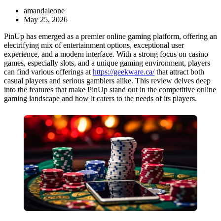
amandaleone
May 25, 2026
PinUp has emerged as a premier online gaming platform, offering an
electrifying mix of entertainment options, exceptional user
experience, and a modern interface. With a strong focus on casino
games, especially slots, and a unique gaming environment, players
can find various offerings at
https://geekware.ca/
that attract both
casual players and serious gamblers alike. This review delves deep
into the features that make PinUp stand out in the competitive online
gaming landscape and how it caters to the needs of its players.