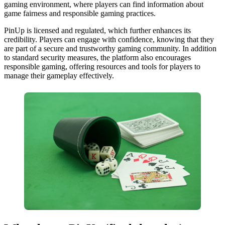
gaming environment, where players can find information about
game fairness and responsible gaming practices.
PinUp is licensed and regulated, which further enhances its
credibility. Players can engage with confidence, knowing that they
are part of a secure and trustworthy gaming community. In addition
to standard security measures, the platform also encourages
responsible gaming, offering resources and tools for players to
manage their gameplay effectively.