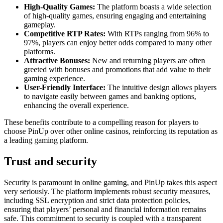
High-Quality Games:
The platform boasts a wide selection
of high-quality games, ensuring engaging and entertaining
gameplay.
Competitive RTP Rates:
With RTPs ranging from 96% to
97%, players can enjoy better odds compared to many other
platforms.
Attractive Bonuses:
New and returning players are often
greeted with bonuses and promotions that add value to their
gaming experience.
User-Friendly Interface:
The intuitive design allows players
to navigate easily between games and banking options,
enhancing the overall experience.
These benefits contribute to a compelling reason for players to
choose PinUp over other online casinos, reinforcing its reputation as
a leading gaming platform.
Trust and security
Security is paramount in online gaming, and PinUp takes this aspect
very seriously. The platform implements robust security measures,
including SSL encryption and strict data protection policies,
ensuring that players’ personal and financial information remains
safe. This commitment to security is coupled with a transparent