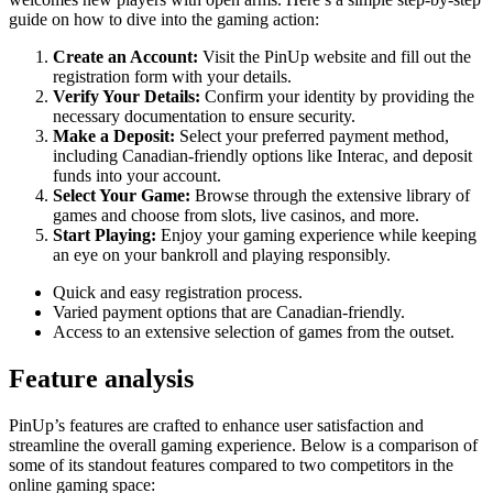
guide on how to dive into the gaming action:
Create an Account:
Visit the PinUp website and fill out the
registration form with your details.
Verify Your Details:
Confirm your identity by providing the
necessary documentation to ensure security.
Make a Deposit:
Select your preferred payment method,
including Canadian-friendly options like Interac, and deposit
funds into your account.
Select Your Game:
Browse through the extensive library of
games and choose from slots, live casinos, and more.
Start Playing:
Enjoy your gaming experience while keeping
an eye on your bankroll and playing responsibly.
Quick and easy registration process.
Varied payment options that are Canadian-friendly.
Access to an extensive selection of games from the outset.
Feature analysis
PinUp’s features are crafted to enhance user satisfaction and
streamline the overall gaming experience. Below is a comparison of
some of its standout features compared to two competitors in the
online gaming space: