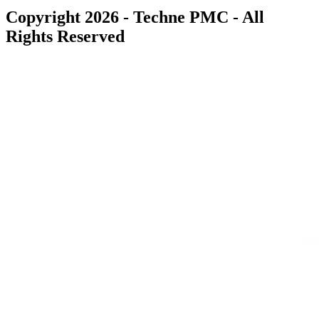
Copyright 2026 - Techne PMC - All
Rights Reserved