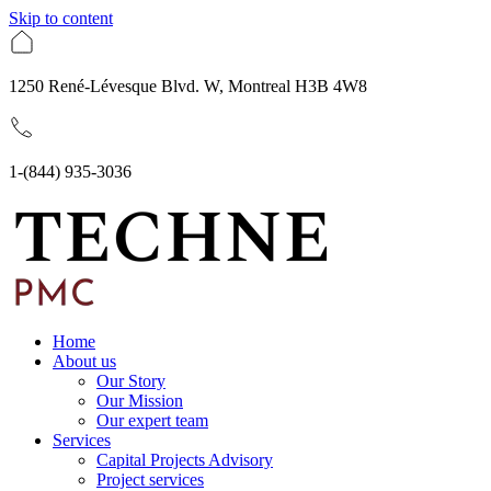
Skip to content
1250 René-Lévesque Blvd. W, Montreal H3B 4W8
1-(844) 935-3036
Home
About us
Our Story
Our Mission
Our expert team
Services
Capital Projects Advisory
Project services