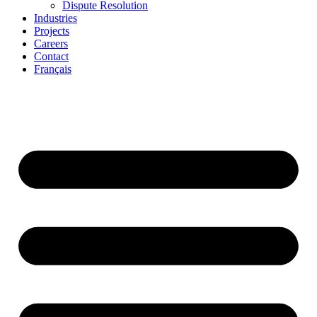
Dispute Resolution
Industries
Projects
Careers
Contact
Français