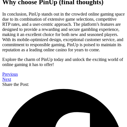
Why choose PinUp (final thoughts)
In conclusion, PinUp stands out in the crowded online gaming space
due to its combination of extensive game selections, competitive
RTP rates, and a user-centric approach. The platform’s features are
designed to provide a rewarding and secure gambling experience,
making it an excellent choice for both new and seasoned players.
With its mobile-optimized design, exceptional customer service, and
commitment to responsible gaming, PinUp is poised to maintain its
reputation as a leading online casino for years to come.
Explore the charm of PinUp today and unlock the exciting world of
online gaming it has to offer!
Previous
Next
Share the Post: