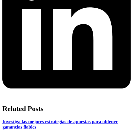
Related Posts
Investiga las mejores estrategias de apuestas para obtener
ganancias fiables