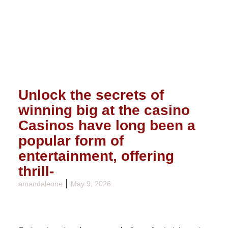
Unlock the secrets of
winning big at the casino
Casinos have long been a
popular form of
entertainment, offering
thrill-
amandaleone
May 9, 2026