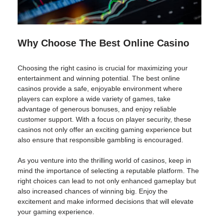
Why Choose The Best Online Casino
Choosing the right casino is crucial for maximizing your
entertainment and winning potential. The best online
casinos provide a safe, enjoyable environment where
players can explore a wide variety of games, take
advantage of generous bonuses, and enjoy reliable
customer support. With a focus on player security, these
casinos not only offer an exciting gaming experience but
also ensure that responsible gambling is encouraged.
As you venture into the thrilling world of casinos, keep in
mind the importance of selecting a reputable platform. The
right choices can lead to not only enhanced gameplay but
also increased chances of winning big. Enjoy the
excitement and make informed decisions that will elevate
your gaming experience.