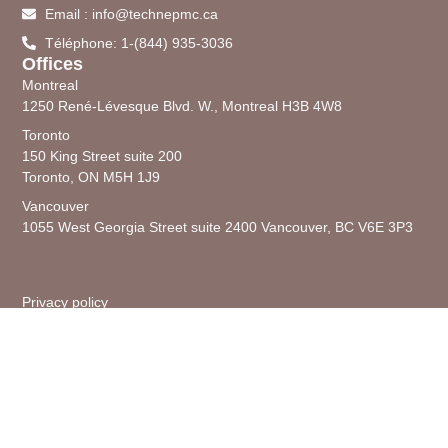
Email : info@technepmc.ca
Téléphone: 1-(844) 935-3036
Offices
Montreal
1250 René-Lévesque Blvd. W., Montreal H3B 4W8
Toronto
150 King Street suite 200
Toronto, ON M5H 1J9
Vancouver
1055 West Georgia Street suite 2400 Vancouver, BC V6E 3P3
Privacy policy
Terms and Conditions