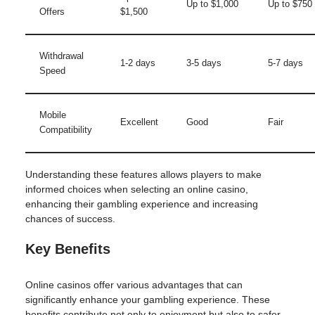
Up to $1,000
Up to $750
Offers
$1,500
Withdrawal
1-2 days
3-5 days
5-7 days
Speed
Mobile
Excellent
Good
Fair
Compatibility
Understanding these features allows players to make
informed choices when selecting an online casino,
enhancing their gambling experience and increasing
chances of success.
Key Benefits
Online casinos offer various advantages that can
significantly enhance your gambling experience. These
benefits contribute not only to enjoyment but also to safer,