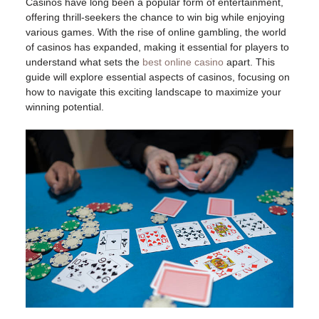
Casinos have long been a popular form of entertainment,
offering thrill-seekers the chance to win big while enjoying
various games. With the rise of online gambling, the world
of casinos has expanded, making it essential for players to
understand what sets the
best online casino
apart. This
guide will explore essential aspects of casinos, focusing on
how to navigate this exciting landscape to maximize your
winning potential.