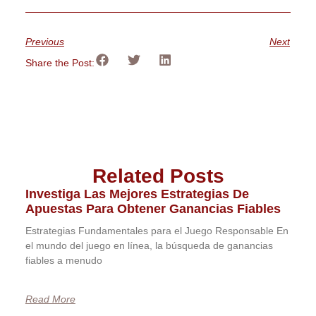
Previous
Next
Share the Post:
Related Posts
Investiga Las Mejores Estrategias De
Apuestas Para Obtener Ganancias Fiables
Estrategias Fundamentales para el Juego Responsable En
el mundo del juego en línea, la búsqueda de ganancias
fiables a menudo
Read More