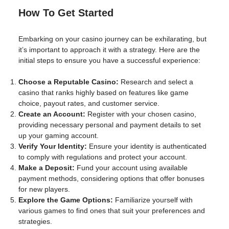
How To Get Started
Embarking on your casino journey can be exhilarating, but
it’s important to approach it with a strategy. Here are the
initial steps to ensure you have a successful experience:
Choose a Reputable Casino:
Research and select a
casino that ranks highly based on features like game
choice, payout rates, and customer service.
Create an Account:
Register with your chosen casino,
providing necessary personal and payment details to set
up your gaming account.
Verify Your Identity:
Ensure your identity is authenticated
to comply with regulations and protect your account.
Make a Deposit:
Fund your account using available
payment methods, considering options that offer bonuses
for new players.
Explore the Game Options:
Familiarize yourself with
various games to find ones that suit your preferences and
strategies.