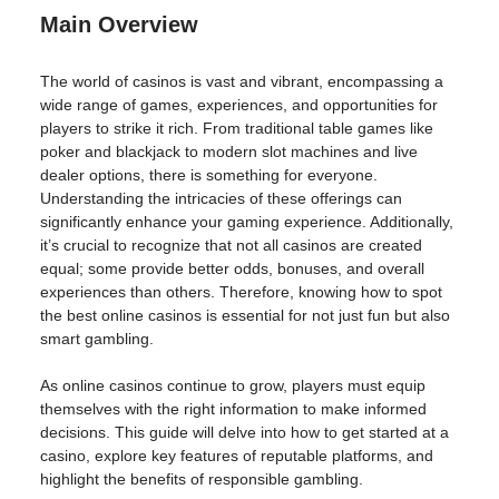
Main Overview
The world of casinos is vast and vibrant, encompassing a
wide range of games, experiences, and opportunities for
players to strike it rich. From traditional table games like
poker and blackjack to modern slot machines and live
dealer options, there is something for everyone.
Understanding the intricacies of these offerings can
significantly enhance your gaming experience. Additionally,
it’s crucial to recognize that not all casinos are created
equal; some provide better odds, bonuses, and overall
experiences than others. Therefore, knowing how to spot
the best online casinos is essential for not just fun but also
smart gambling.
As online casinos continue to grow, players must equip
themselves with the right information to make informed
decisions. This guide will delve into how to get started at a
casino, explore key features of reputable platforms, and
highlight the benefits of responsible gambling.