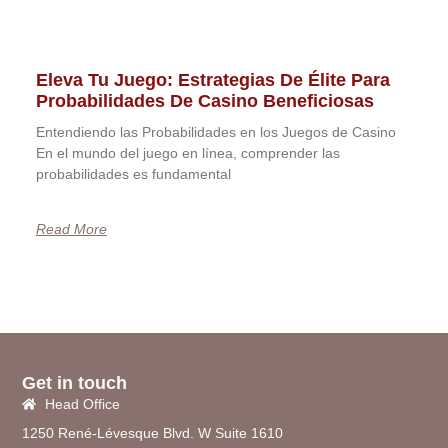
Eleva Tu Juego: Estrategias De Élite Para
Probabilidades De Casino Beneficiosas
Entendiendo las Probabilidades en los Juegos de Casino
En el mundo del juego en línea, comprender las
probabilidades es fundamental
Read More
Get in touch
Head Office
1250 René-Lévesque Blvd. W Suite 1610