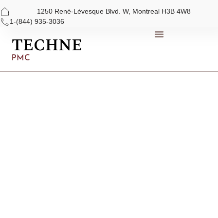
1250 René-Lévesque Blvd. W, Montreal H3B 4W8
1-(844) 935-3036
Skip
to
content