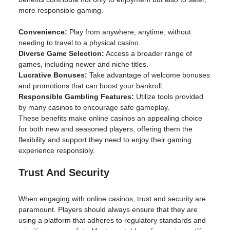
more responsible gaming.
Convenience:
Play from anywhere, anytime, without
needing to travel to a physical casino.
Diverse Game Selection:
Access a broader range of
games, including newer and niche titles.
Lucrative Bonuses:
Take advantage of welcome bonuses
and promotions that can boost your bankroll.
Responsible Gambling Features:
Utilize tools provided
by many casinos to encourage safe gameplay.
These benefits make online casinos an appealing choice
for both new and seasoned players, offering them the
flexibility and support they need to enjoy their gaming
experience responsibly.
Trust And Security
When engaging with online casinos, trust and security are
paramount. Players should always ensure that they are
using a platform that adheres to regulatory standards and