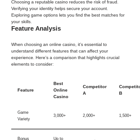
Choosing a reputable casino reduces the risk of fraud.
Verifying your identity helps secure your account.
Exploring game options lets you find the best matches for
your skills.
Feature Analysis
When choosing an online casino, it’s essential to
understand different features that can affect your
experience. Here’s a comparison that highlights crucial
elements to consider:
Best
Competitor
Competit
Feature
Online
A
B
Casino
Game
3,000+
2,000+
1,500+
Variety
Bonus
Up to