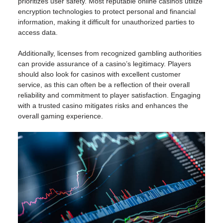
prioritizes user safety. Most reputable online casinos utilize
encryption technologies to protect personal and financial
information, making it difficult for unauthorized parties to
access data.
Additionally, licenses from recognized gambling authorities
can provide assurance of a casino’s legitimacy. Players
should also look for casinos with excellent customer
service, as this can often be a reflection of their overall
reliability and commitment to player satisfaction. Engaging
with a trusted casino mitigates risks and enhances the
overall gaming experience.