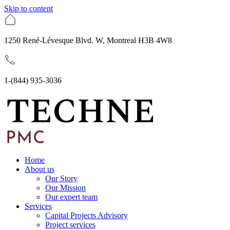
Skip to content
1250 René-Lévesque Blvd. W, Montreal H3B 4W8
1-(844) 935-3036
Home
About us
Our Story
Our Mission
Our expert team
Services
Capital Projects Advisory
Project services