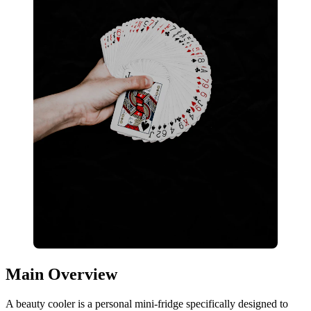
Main Overview
A beauty cooler is a personal mini-fridge specifically designed to