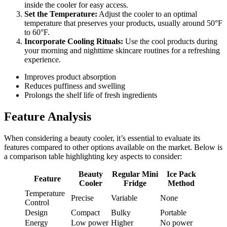
inside the cooler for easy access.
Set the Temperature:
Adjust the cooler to an optimal
temperature that preserves your products, usually around 50°F
to 60°F.
Incorporate Cooling Rituals:
Use the cool products during
your morning and nighttime skincare routines for a refreshing
experience.
Improves product absorption
Reduces puffiness and swelling
Prolongs the shelf life of fresh ingredients
Feature Analysis
When considering a beauty cooler, it’s essential to evaluate its
features compared to other options available on the market. Below is
a comparison table highlighting key aspects to consider:
Beauty
Regular Mini
Ice Pack
Feature
Cooler
Fridge
Method
Temperature
Precise
Variable
None
Control
Design
Compact
Bulky
Portable
Energy
Low power
Higher
No power