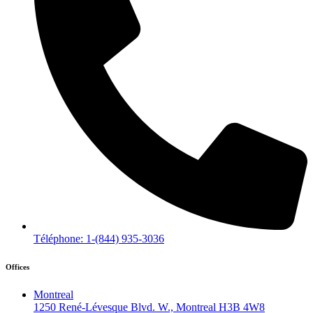
Téléphone: 1-(844) 935-3036
Offices
Montreal
1250 René-Lévesque Blvd. W., Montreal H3B 4W8