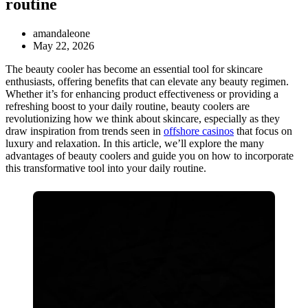
routine
amandaleone
May 22, 2026
The beauty cooler has become an essential tool for skincare
enthusiasts, offering benefits that can elevate any beauty regimen.
Whether it’s for enhancing product effectiveness or providing a
refreshing boost to your daily routine, beauty coolers are
revolutionizing how we think about skincare, especially as they
draw inspiration from trends seen in
offshore casinos
that focus on
luxury and relaxation. In this article, we’ll explore the many
advantages of beauty coolers and guide you on how to incorporate
this transformative tool into your daily routine.