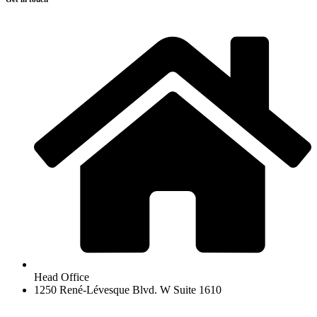
Head Office
1250 René-Lévesque Blvd. W Suite 1610