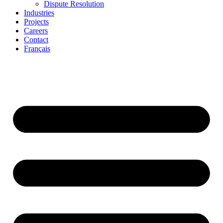
Dispute Resolution
Industries
Projects
Careers
Contact
Français