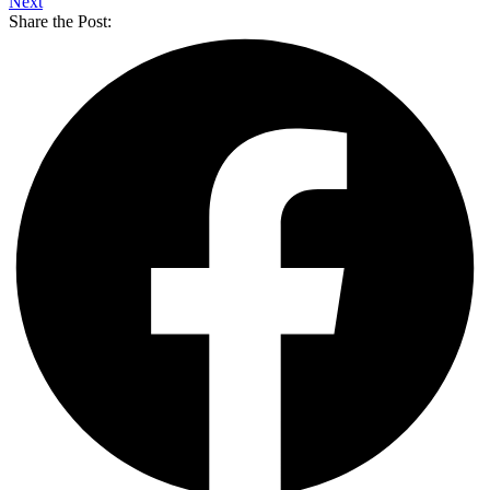
Next
Share the Post: