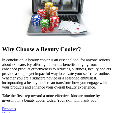
Why Choose a Beauty Cooler?
In conclusion, a beauty cooler is an essential tool for anyone serious
about skincare. By offering numerous benefits ranging from
enhanced product effectiveness to reducing puffiness, beauty coolers
provide a simple yet impactful way to elevate your self-care routine.
Whether you are a skincare novice or a seasoned enthusiast,
incorporating a beauty cooler can transform how you engage with
your products and enhance your overall beauty experience.
Take the first step toward a more effective skincare routine by
investing in a beauty cooler today. Your skin will thank you!
Previous