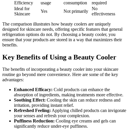
Efficiency
usage
consumption
required
Ideal for
No
Yes
Not primarily
Skincare
effectiveness
The comparison illustrates how beauty coolers are uniquely
designed for skincare needs, offering specific features that general
refrigeration options do not. By choosing a beauty cooler, you
ensure that your products are stored in a way that maximizes their
benefits.
Key Benefits of Using a Beauty Cooler
The benefits of incorporating a beauty cooler into your skincare
routine go beyond mere convenience. Here are some of the key
advantages:
Enhanced Efficacy:
Cold products can enhance the
absorption of ingredients, making treatments more effective.
Soothing Effect:
Cooling the skin can reduce redness and
irritation, providing instant relief.
Refreshed Feeling:
Applying chilled products can invigorate
your senses and refresh your complexion.
Puffiness Reduction:
Cooling eye creams and gels can
significantly reduce under-eye puffiness.