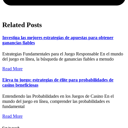
Related Posts
Investiga las mejores estrategias de apuestas para obtener
ganancias fiables
Estrategias Fundamentales para el Juego Responsable En el mundo
del juego en línea, la búsqueda de ganancias fiables a menudo
Read More
Eleva tu juego: estrategias de élite para probabilidades de
casino beneficiosas
Entendiendo las Probabilidades en los Juegos de Casino En el
mundo del juego en línea, comprender las probabilidades es
fundamental
Read More
Get in touch