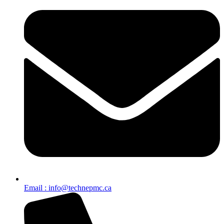
Email : info@technepmc.ca