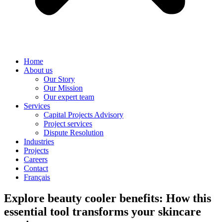
Home
About us
Our Story
Our Mission
Our expert team
Services
Capital Projects Advisory
Project services
Dispute Resolution
Industries
Projects
Careers
Contact
Français
Explore beauty cooler benefits: How this
essential tool transforms your skincare