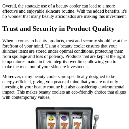
Overall, the strategic use of a beauty cooler can lead to a more
effective and enjoyable skincare routine. With the added benefits, it’s
no wonder that many beauty aficionados are making this investment.
Trust and Security in Product Quality
When it comes to beauty products, trust and security should be at the
forefront of your mind. Using a beauty cooler ensures that your
skincare items are stored under optimal conditions, protecting them
from spoilage and loss of potency. Products that are kept at the right
temperatures maintain their integrity over time, allowing you to
make the most out of your skincare investments.
Moreover, many beauty coolers are specifically designed to be
energy-efficient, giving you peace of mind that you are not only
investing in your beauty routine but also considering environmental
impact. This makes beauty coolers an eco-friendly choice that aligns
with contemporary values.