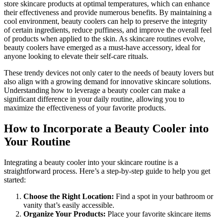
store skincare products at optimal temperatures, which can enhance
their effectiveness and provide numerous benefits. By maintaining a
cool environment, beauty coolers can help to preserve the integrity
of certain ingredients, reduce puffiness, and improve the overall feel
of products when applied to the skin. As skincare routines evolve,
beauty coolers have emerged as a must-have accessory, ideal for
anyone looking to elevate their self-care rituals.
These trendy devices not only cater to the needs of beauty lovers but
also align with a growing demand for innovative skincare solutions.
Understanding how to leverage a beauty cooler can make a
significant difference in your daily routine, allowing you to
maximize the effectiveness of your favorite products.
How to Incorporate a Beauty Cooler into
Your Routine
Integrating a beauty cooler into your skincare routine is a
straightforward process. Here’s a step-by-step guide to help you get
started:
Choose the Right Location:
Find a spot in your bathroom or
vanity that’s easily accessible.
Organize Your Products:
Place your favorite skincare items