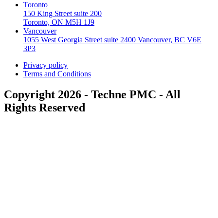
Toronto
150 King Street suite 200
Toronto, ON M5H 1J9
Vancouver
1055 West Georgia Street suite 2400 Vancouver, BC V6E
3P3
Privacy policy
Terms and Conditions
Copyright 2026 - Techne PMC - All
Rights Reserved