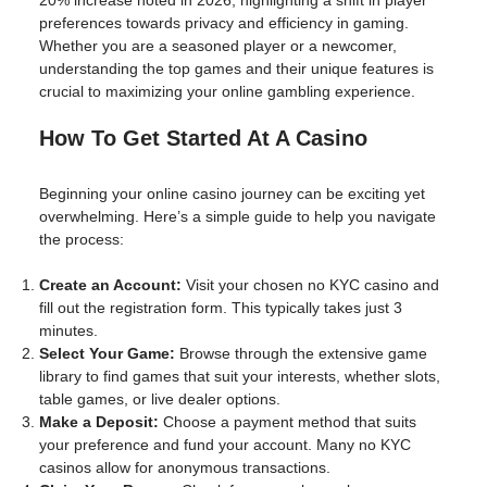
preferences towards privacy and efficiency in gaming.
Whether you are a seasoned player or a newcomer,
understanding the top games and their unique features is
crucial to maximizing your online gambling experience.
How To Get Started At A Casino
Beginning your online casino journey can be exciting yet
overwhelming. Here’s a simple guide to help you navigate
the process:
Create an Account:
Visit your chosen no KYC casino and
fill out the registration form. This typically takes just 3
minutes.
Select Your Game:
Browse through the extensive game
library to find games that suit your interests, whether slots,
table games, or live dealer options.
Make a Deposit:
Choose a payment method that suits
your preference and fund your account. Many no KYC
casinos allow for anonymous transactions.