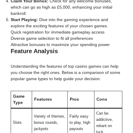
Claim Your Bonus:
Check for any welcome bonuses,
which can go as high as £5,000, enhancing your initial
bankroll.
Start Playing:
Dive into the gaming experience and
explore the exciting features of your chosen games.
Quick registration for immediate gameplay access
Diverse game selection to fit all preferences
Attractive bonuses to maximize your spending power
Feature Analysis
Understanding the features of top casino games can help
you choose the right ones. Below is a comparison of some
popular game types to help guide your decision.
Game
Features
Pros
Cons
Type
Can be
Variety of themes,
Fairly easy
addictive,
Slots
bonus rounds,
to play, high
reliant on
jackpots
payouts
luck