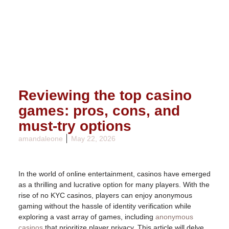
Reviewing the top casino
games: pros, cons, and
must-try options
amandaleone
May 22, 2026
In the world of online entertainment, casinos have emerged
as a thrilling and lucrative option for many players. With the
rise of no KYC casinos, players can enjoy anonymous
gaming without the hassle of identity verification while
exploring a vast array of games, including
anonymous
casinos
that prioritize player privacy. This article will delve