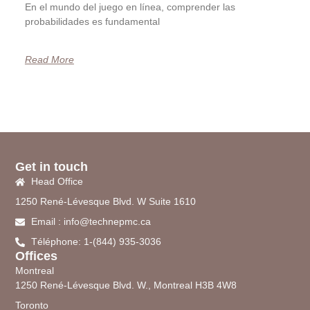
En el mundo del juego en línea, comprender las
probabilidades es fundamental
Read More
Get in touch
Head Office
1250 René-Lévesque Blvd. W Suite 1610
Email : info@technepmc.ca
Téléphone: 1-(844) 935-3036
Offices
Montreal
1250 René-Lévesque Blvd. W., Montreal H3B 4W8
Toronto