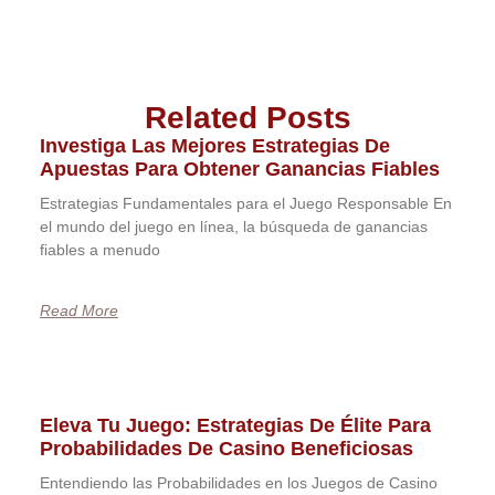
Related Posts
Investiga Las Mejores Estrategias De
Apuestas Para Obtener Ganancias Fiables
Estrategias Fundamentales para el Juego Responsable En
el mundo del juego en línea, la búsqueda de ganancias
fiables a menudo
Read More
Eleva Tu Juego: Estrategias De Élite Para
Probabilidades De Casino Beneficiosas
Entendiendo las Probabilidades en los Juegos de Casino