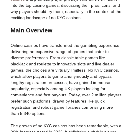
into the top casino games, discussing their pros, cons, and
why players should try them, especially in the context of the
exciting landscape of no KYC casinos.
Main Overview
Online casinos have transformed the gambling experience,
delivering an expansive range of games that cater to
diverse preferences. From classic table games like
blackjack and roulette to innovative slots and live dealer
games, the choices are virtually limitless. No KYC casinos,
which allow players to game anonymously and bypass
lengthy registration processes, have gained immense
popularity, especially among UK players looking for
convenience and fast payouts. Today, over 2 million players
prefer such platforms, drawn by features like quick
registration and robust game libraries comprising more
than 5,340 options.
The growth of no KYC casinos has been remarkable, with a
20% increase noted in 2026, highlighting a shift in player