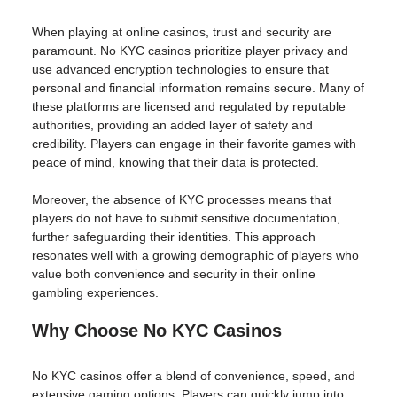
When playing at online casinos, trust and security are
paramount. No KYC casinos prioritize player privacy and
use advanced encryption technologies to ensure that
personal and financial information remains secure. Many of
these platforms are licensed and regulated by reputable
authorities, providing an added layer of safety and
credibility. Players can engage in their favorite games with
peace of mind, knowing that their data is protected.
Moreover, the absence of KYC processes means that
players do not have to submit sensitive documentation,
further safeguarding their identities. This approach
resonates well with a growing demographic of players who
value both convenience and security in their online
gambling experiences.
Why Choose No KYC Casinos
No KYC casinos offer a blend of convenience, speed, and
extensive gaming options. Players can quickly jump into