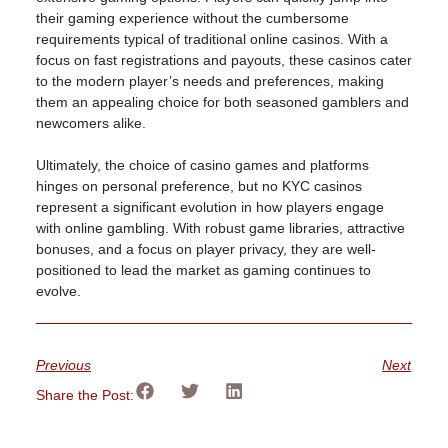
their gaming experience without the cumbersome
requirements typical of traditional online casinos. With a
focus on fast registrations and payouts, these casinos cater
to the modern player’s needs and preferences, making
them an appealing choice for both seasoned gamblers and
newcomers alike.
Ultimately, the choice of casino games and platforms
hinges on personal preference, but no KYC casinos
represent a significant evolution in how players engage
with online gambling. With robust game libraries, attractive
bonuses, and a focus on player privacy, they are well-
positioned to lead the market as gaming continues to
evolve.
Previous
Next
Share the Post: