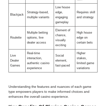
Low house
Strategy-based,
edge,
Requires skill
Blackjack
multiple variants
engaging
and strategy
gameplay
Element of
Multiple betting
High house
chance,
Roulette
options, live
edge on
visually
dealer access
certain bets
exciting
Real-time
Higher
Live
Social
interaction,
stakes,
Dealer
element,
authentic casino
limited game
Games
fast-paced
experience
variations
Understanding the features and nuances of each game
type empowers players to make informed choices and
enhances the overall casino experience.