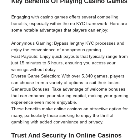
Key Benefits Of Playing Casino Games
Engaging with casino games offers several compelling
benefits, especially within the no KYC framework. Here are
some notable advantages that players can enjoy:
Anonymous Gaming: Bypass lengthy KYC processes and
enjoy the convenience of anonymous gaming.
Fast Payouts: Enjoy quick payouts that typically range from
just 15 minutes to 5 hours, ensuring you access your
winnings without delay.
Diverse Game Selection: With over 5,340 games, players
can choose from a variety of options to suit their tastes.
Generous Bonuses: Take advantage of welcome bonuses
that can enhance your starting capital, making your gaming
experience even more enjoyable.
These benefits make online casinos an attractive option for
many, particularly those seeking to enjoy the thrill of
gambling with added convenience and privacy.
Trust And Security In Online Casinos