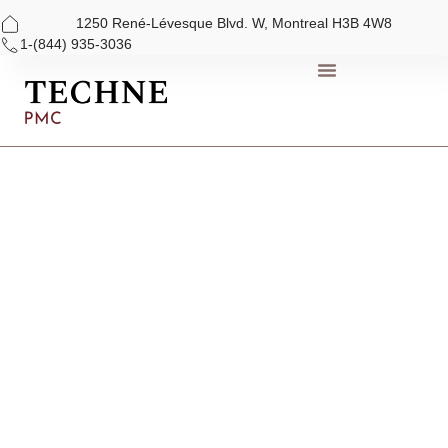
1250 René-Lévesque Blvd. W, Montreal H3B 4W8
1-(844) 935-3036
Skip
to
content