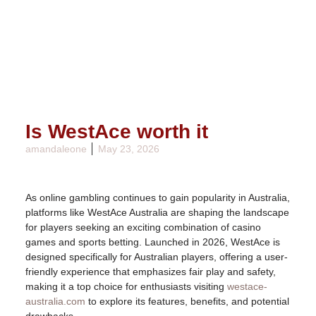
Is WestAce worth it
amandaleone
May 23, 2026
As online gambling continues to gain popularity in Australia,
platforms like WestAce Australia are shaping the landscape
for players seeking an exciting combination of casino
games and sports betting. Launched in 2026, WestAce is
designed specifically for Australian players, offering a user-
friendly experience that emphasizes fair play and safety,
making it a top choice for enthusiasts visiting
westace-
australia.com
to explore its features, benefits, and potential
drawbacks.