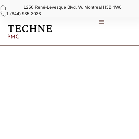
1250 René-Lévesque Blvd. W, Montreal H3B 4W8
1-(844) 935-3036
Skip
to
content