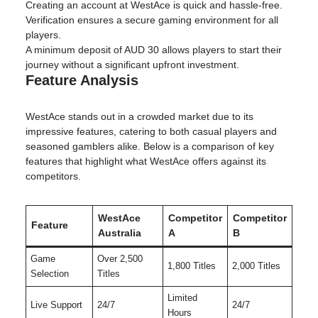
Creating an account at WestAce is quick and hassle-free.
Verification ensures a secure gaming environment for all
players.
A minimum deposit of AUD 30 allows players to start their
journey without a significant upfront investment.
Feature Analysis
WestAce stands out in a crowded market due to its
impressive features, catering to both casual players and
seasoned gamblers alike. Below is a comparison of key
features that highlight what WestAce offers against its
competitors.
WestAce
Competitor
Competitor
Feature
Australia
A
B
Game
Over 2,500
1,800 Titles
2,000 Titles
Selection
Titles
Limited
Live Support
24/7
24/7
Hours