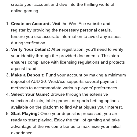
create your account and dive into the thrilling world of
online gaming.
Create an Account:
Visit the WestAce website and
register by providing the necessary personal details.
Ensure you use accurate information to avoid any issues
during verification.
Verify Your Details:
After registration, you’ll need to verify
your identity through the provided documents. This step
ensures compliance with licensing regulations and protects
against fraud.
Make a Deposit:
Fund your account by making a minimum
deposit of AUD 30. WestAce supports several payment
methods to accommodate various players’ preferences.
Select Your Game:
Browse through the extensive
selection of slots, table games, or sports betting options
available on the platform to find what piques your interest.
Start Playing:
Once your deposit is processed, you are
ready to start playing. Enjoy the thrill of gaming and take
advantage of the welcome bonus to maximize your initial
experience.