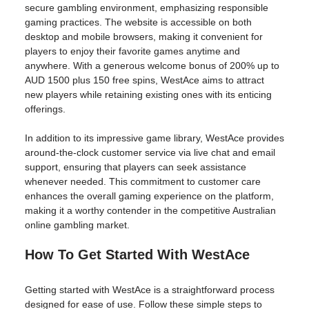
secure gambling environment, emphasizing responsible
gaming practices. The website is accessible on both
desktop and mobile browsers, making it convenient for
players to enjoy their favorite games anytime and
anywhere. With a generous welcome bonus of 200% up to
AUD 1500 plus 150 free spins, WestAce aims to attract
new players while retaining existing ones with its enticing
offerings.
In addition to its impressive game library, WestAce provides
around-the-clock customer service via live chat and email
support, ensuring that players can seek assistance
whenever needed. This commitment to customer care
enhances the overall gaming experience on the platform,
making it a worthy contender in the competitive Australian
online gambling market.
How To Get Started With WestAce
Getting started with WestAce is a straightforward process
designed for ease of use. Follow these simple steps to