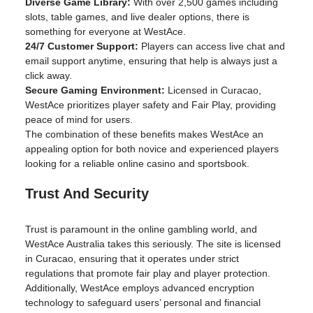
Diverse Game Library:
With over 2,500 games including
slots, table games, and live dealer options, there is
something for everyone at WestAce.
24/7 Customer Support:
Players can access live chat and
email support anytime, ensuring that help is always just a
click away.
Secure Gaming Environment:
Licensed in Curacao,
WestAce prioritizes player safety and Fair Play, providing
peace of mind for users.
The combination of these benefits makes WestAce an
appealing option for both novice and experienced players
looking for a reliable online casino and sportsbook.
Trust And Security
Trust is paramount in the online gambling world, and
WestAce Australia takes this seriously. The site is licensed
in Curacao, ensuring that it operates under strict
regulations that promote fair play and player protection.
Additionally, WestAce employs advanced encryption
technology to safeguard users’ personal and financial