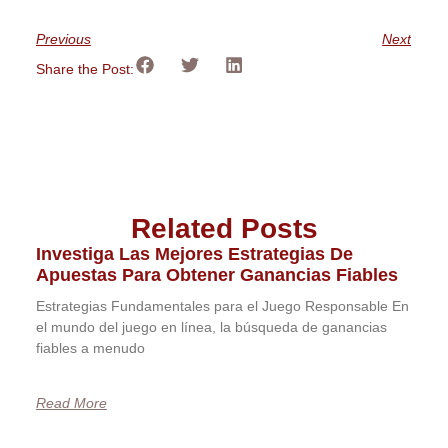
Previous
Next
Share the Post:
Related Posts
Investiga Las Mejores Estrategias De
Apuestas Para Obtener Ganancias Fiables
Estrategias Fundamentales para el Juego Responsable En
el mundo del juego en línea, la búsqueda de ganancias
fiables a menudo
Read More