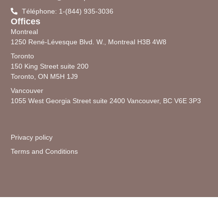
Téléphone: 1-(844) 935-3036
Offices
Montreal
1250 René-Lévesque Blvd. W., Montreal H3B 4W8
Toronto
150 King Street suite 200
Toronto, ON M5H 1J9
Vancouver
1055 West Georgia Street suite 2400 Vancouver, BC V6E 3P3
Privacy policy
Terms and Conditions
Copyright 2026 - Techne PMC - All Rights Reserved