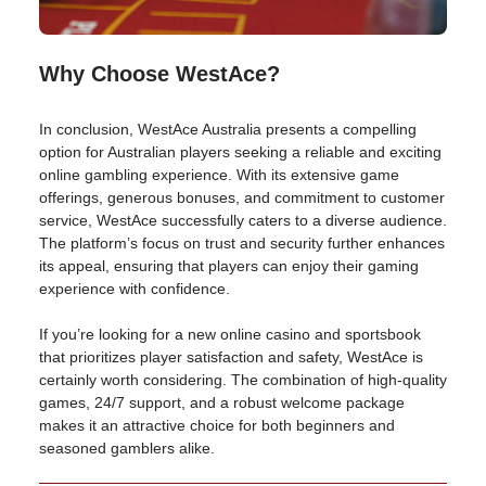
Why Choose WestAce?
In conclusion, WestAce Australia presents a compelling
option for Australian players seeking a reliable and exciting
online gambling experience. With its extensive game
offerings, generous bonuses, and commitment to customer
service, WestAce successfully caters to a diverse audience.
The platform’s focus on trust and security further enhances
its appeal, ensuring that players can enjoy their gaming
experience with confidence.
If you’re looking for a new online casino and sportsbook
that prioritizes player satisfaction and safety, WestAce is
certainly worth considering. The combination of high-quality
games, 24/7 support, and a robust welcome package
makes it an attractive choice for both beginners and
seasoned gamblers alike.