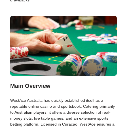
Main Overview
WestAce Australia has quickly established itself as a
reputable online casino and sportsbook. Catering primarily
to Australian players, it offers a diverse selection of real-
money slots, live table games, and an extensive sports
betting platform. Licensed in Curacao, WestAce ensures a