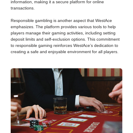
information, making it a secure platform for online
transactions.
Responsible gambling is another aspect that WestAce
emphasizes. The platform provides various tools to help
players manage their gaming activities, including setting
deposit limits and self-exclusion options. This commitment
to responsible gaming reinforces WestAce’s dedication to
creating a safe and enjoyable environment for all players.