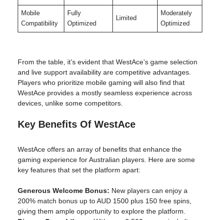
Mobile
Fully
Moderately
Limited
Compatibility
Optimized
Optimized
From the table, it’s evident that WestAce’s game selection
and live support availability are competitive advantages.
Players who prioritize mobile gaming will also find that
WestAce provides a mostly seamless experience across
devices, unlike some competitors.
Key Benefits Of WestAce
WestAce offers an array of benefits that enhance the
gaming experience for Australian players. Here are some
key features that set the platform apart:
Generous Welcome Bonus:
New players can enjoy a
200% match bonus up to AUD 1500 plus 150 free spins,
giving them ample opportunity to explore the platform.