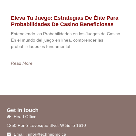
Eleva Tu Juego: Estrategias De Élite Para
Probabilidades De Casino Beneficiosas
Entendiendo las Probabilidades en los Juegos de Casino
En el mundo del juego en línea, comprender las
probabilidades es fundamental
Read More
Get in touch
Head Office
1250 René-Lévesque Blvd. W Suite 1610
Email : info@technepmc.ca