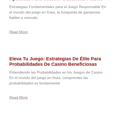
Estrategias Fundamentales para el Juego Responsable En
el mundo del juego en línea, la búsqueda de ganancias
fiables a menudo
Read More
Eleva Tu Juego: Estrategias De Élite Para
Probabilidades De Casino Beneficiosas
Entendiendo las Probabilidades en los Juegos de Casino
En el mundo del juego en línea, comprender las
probabilidades es fundamental
Read More