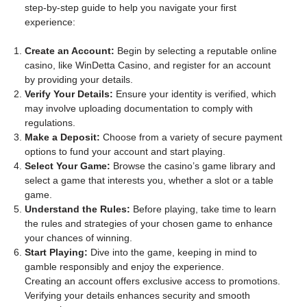
step-by-step guide to help you navigate your first
experience:
Create an Account:
Begin by selecting a reputable online
casino, like WinDetta Casino, and register for an account
by providing your details.
Verify Your Details:
Ensure your identity is verified, which
may involve uploading documentation to comply with
regulations.
Make a Deposit:
Choose from a variety of secure payment
options to fund your account and start playing.
Select Your Game:
Browse the casino’s game library and
select a game that interests you, whether a slot or a table
game.
Understand the Rules:
Before playing, take time to learn
the rules and strategies of your chosen game to enhance
your chances of winning.
Start Playing:
Dive into the game, keeping in mind to
gamble responsibly and enjoy the experience.
Creating an account offers exclusive access to promotions.
Verifying your details enhances security and smooth