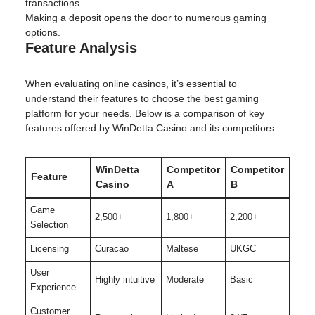
transactions.
Making a deposit opens the door to numerous gaming
options.
Feature Analysis
When evaluating online casinos, it’s essential to
understand their features to choose the best gaming
platform for your needs. Below is a comparison of key
features offered by WinDetta Casino and its competitors:
WinDetta
Competitor
Competitor
Feature
Casino
A
B
Game
2,500+
1,800+
2,200+
Selection
Licensing
Curacao
Maltese
UKGC
User
Highly intuitive
Moderate
Basic
Experience
Customer