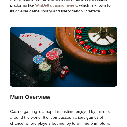
platforms like
WinDetta casino review
, which is known for
its diverse game library and user-friendly interface.
Main Overview
Casino gaming is a popular pastime enjoyed by millions
around the world. It encompasses various games of
chance, where players bet money to win more in return.