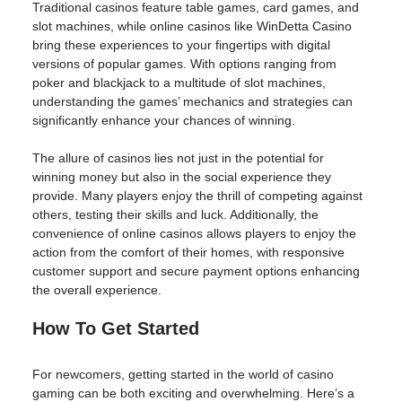
Traditional casinos feature table games, card games, and
slot machines, while online casinos like WinDetta Casino
bring these experiences to your fingertips with digital
versions of popular games. With options ranging from
poker and blackjack to a multitude of slot machines,
understanding the games’ mechanics and strategies can
significantly enhance your chances of winning.
The allure of casinos lies not just in the potential for
winning money but also in the social experience they
provide. Many players enjoy the thrill of competing against
others, testing their skills and luck. Additionally, the
convenience of online casinos allows players to enjoy the
action from the comfort of their homes, with responsive
customer support and secure payment options enhancing
the overall experience.
How To Get Started
For newcomers, getting started in the world of casino
gaming can be both exciting and overwhelming. Here’s a