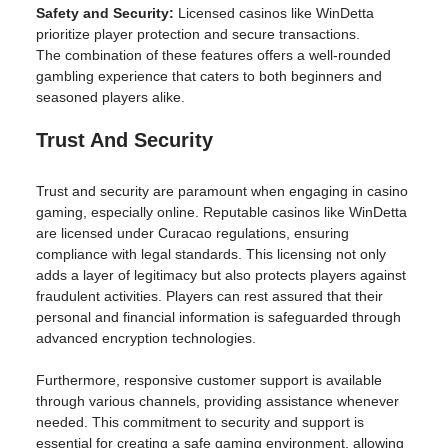
Safety and Security:
Licensed casinos like WinDetta
prioritize player protection and secure transactions.
The combination of these features offers a well-rounded
gambling experience that caters to both beginners and
seasoned players alike.
Trust And Security
Trust and security are paramount when engaging in casino
gaming, especially online. Reputable casinos like WinDetta
are licensed under Curacao regulations, ensuring
compliance with legal standards. This licensing not only
adds a layer of legitimacy but also protects players against
fraudulent activities. Players can rest assured that their
personal and financial information is safeguarded through
advanced encryption technologies.
Furthermore, responsive customer support is available
through various channels, providing assistance whenever
needed. This commitment to security and support is
essential for creating a safe gaming environment, allowing