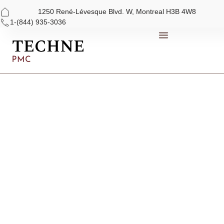
1250 René-Lévesque Blvd. W, Montreal H3B 4W8
1-(844) 935-3036
Skip
to
content