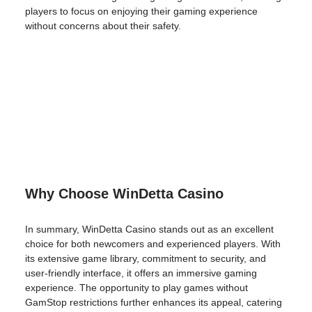
players to focus on enjoying their gaming experience
without concerns about their safety.
Why Choose WinDetta Casino
In summary, WinDetta Casino stands out as an excellent
choice for both newcomers and experienced players. With
its extensive game library, commitment to security, and
user-friendly interface, it offers an immersive gaming
experience. The opportunity to play games without
GamStop restrictions further enhances its appeal, catering