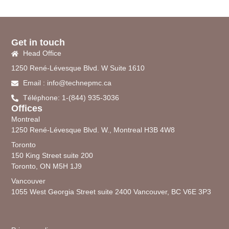
Get in touch
Head Office
1250 René-Lévesque Blvd. W Suite 1610
Email : info@technepmc.ca
Téléphone: 1-(844) 935-3036
Offices
Montreal
1250 René-Lévesque Blvd. W., Montreal H3B 4W8
Toronto
150 King Street suite 200
Toronto, ON M5H 1J9
Vancouver
1055 West Georgia Street suite 2400 Vancouver, BC V6E 3P3