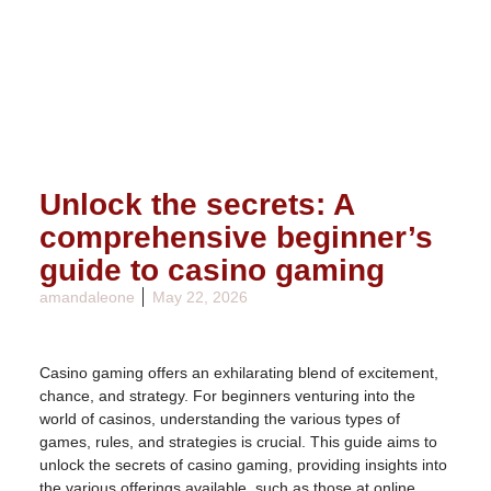
Unlock the secrets: A
comprehensive beginner’s
guide to casino gaming
amandaleone
May 22, 2026
Casino gaming offers an exhilarating blend of excitement,
chance, and strategy. For beginners venturing into the
world of casinos, understanding the various types of
games, rules, and strategies is crucial. This guide aims to
unlock the secrets of casino gaming, providing insights into
the various offerings available, such as those at online