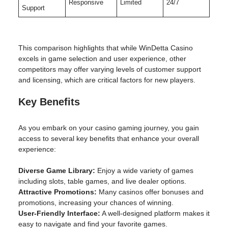
Responsive
Limited
24/7
Support
This comparison highlights that while WinDetta Casino
excels in game selection and user experience, other
competitors may offer varying levels of customer support
and licensing, which are critical factors for new players.
Key Benefits
As you embark on your casino gaming journey, you gain
access to several key benefits that enhance your overall
experience:
Diverse Game Library:
Enjoy a wide variety of games
including slots, table games, and live dealer options.
Attractive Promotions:
Many casinos offer bonuses and
promotions, increasing your chances of winning.
User-Friendly Interface:
A well-designed platform makes it
easy to navigate and find your favorite games.