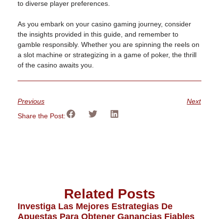
to diverse player preferences.
As you embark on your casino gaming journey, consider
the insights provided in this guide, and remember to
gamble responsibly. Whether you are spinning the reels on
a slot machine or strategizing in a game of poker, the thrill
of the casino awaits you.
Previous
Next
Share the Post:
Related Posts
Investiga Las Mejores Estrategias De
Apuestas Para Obtener Ganancias Fiables