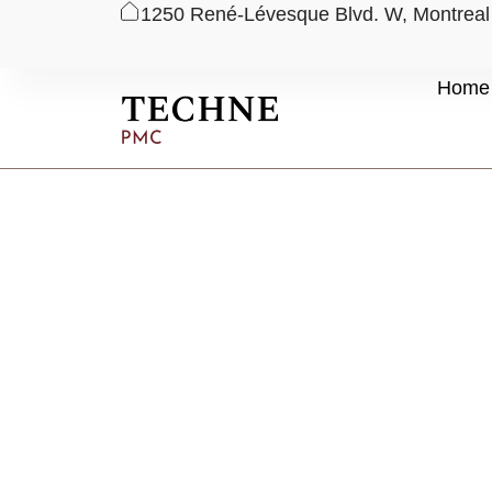
1250 René-Lévesque Blvd. W, Montrea
Skip
Home
to
content