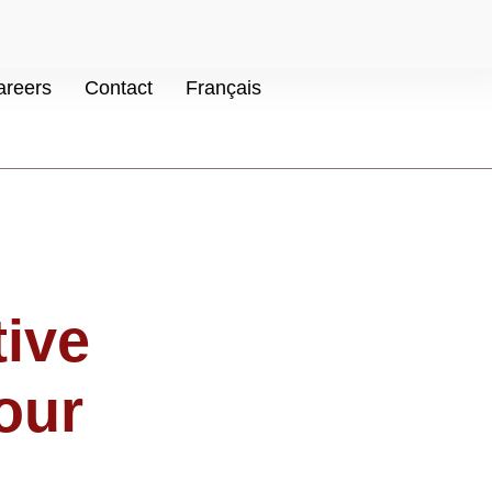
areers
Contact
Français
tive
our