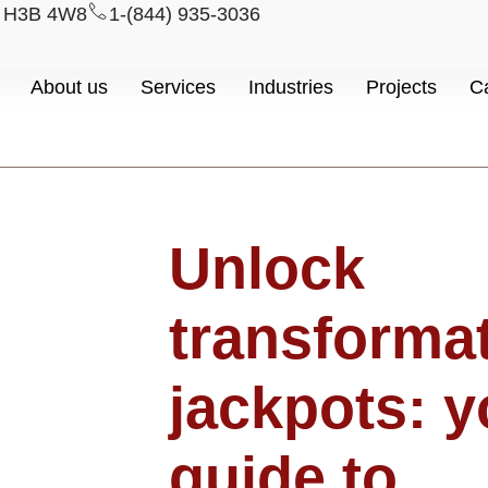
l H3B 4W8
1-(844) 935-3036
About us
Services
Industries
Projects
C
Unlock
transforma
jackpots: y
guide to