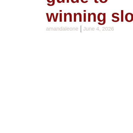
winning slo
amandaleone
June 4, 2026